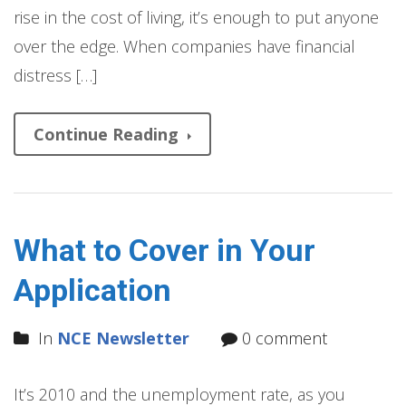
rise in the cost of living, it’s enough to put anyone
over the edge. When companies have financial
distress […]
Continue Reading
What to Cover in Your
Application
In
NCE Newsletter
0 comment
It’s 2010 and the unemployment rate, as you