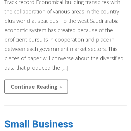
Track record Economical building transpires with
the collaboration of various areas in the country
plus world at spacious. To the west Saudi arabia
economic system has created because of the
proficient pursuits in cooperation and place in
between each government market sectors. This
pieces of paper will converse about the diversified
data that produced the […]
Continue Reading
Small Business