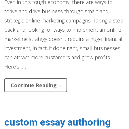
Even in this tough economy, there are ways to
thrive and drive business through smart and
strategic online marketing campaigns. Taking a step
back and looking for ways to implement an online
marketing strategy doesn’t require a huge financial
investment, in fact, if done right, small businesses
can attract more customers and grow profits.
Here’s […]
Continue Reading
custom essay authoring