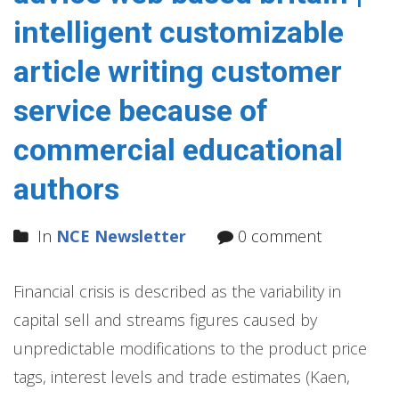
intelligent customizable
article writing customer
service because of
commercial educational
authors
In
NCE Newsletter
0 comment
Financial crisis is described as the variability in
capital sell and streams figures caused by
unpredictable modifications to the product price
tags, interest levels and trade estimates (Kaen,