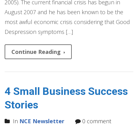
2005). The current financial crisis has begun in
August 2007 and he has been known to be the
most awful economic crisis considering that Good
Despression symptoms […]
Continue Reading
4 Small Business Success
Stories
In
NCE Newsletter
0 comment