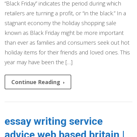
“Black Friday” indicates the period during which
retailers are turning a profit, or “in the black.” In a
stagnant economy the holiday shopping sale
known as Black Friday might be more important
than ever as families and consumers seek out hot
holiday items for their friends and loved ones. This
year may have been the […]
Continue Reading
essay writing service
advice web based britain |