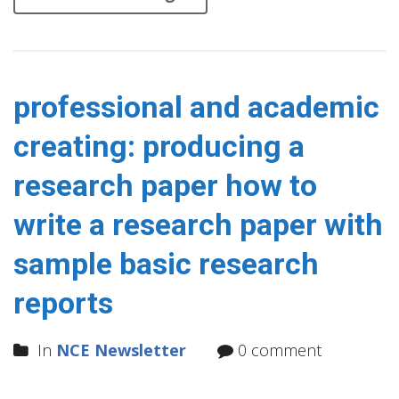
professional and academic
creating: producing a
research paper how to
write a research paper with
sample basic research
reports
In
NCE Newsletter
0 comment