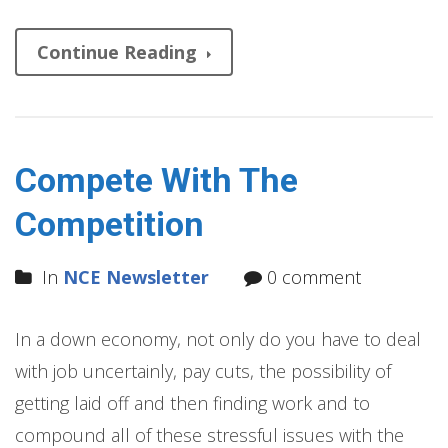
Continue Reading
Compete With The
Competition
In
NCE Newsletter
0 comment
In a down economy, not only do you have to deal
with job uncertainly, pay cuts, the possibility of
getting laid off and then finding work and to
compound all of these stressful issues with the