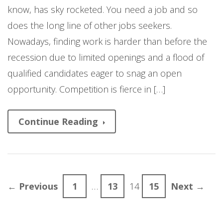
know, has sky rocketed. You need a job and so
does the long line of other jobs seekers.
Nowadays, finding work is harder than before the
recession due to limited openings and a flood of
qualified candidates eager to snag an open
opportunity. Competition is fierce in […]
Continue Reading
← Previous
1
…
13
14
15
Next →