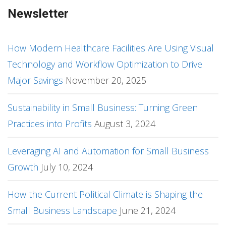
Newsletter
How Modern Healthcare Facilities Are Using Visual
Technology and Workflow Optimization to Drive
Major Savings
November 20, 2025
Sustainability in Small Business: Turning Green
Practices into Profits
August 3, 2024
Leveraging AI and Automation for Small Business
Growth
July 10, 2024
How the Current Political Climate is Shaping the
Small Business Landscape
June 21, 2024