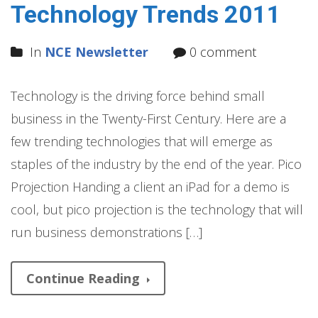
Technology Trends 2011
In
NCE Newsletter
0 comment
Technology is the driving force behind small
business in the Twenty-First Century. Here are a
few trending technologies that will emerge as
staples of the industry by the end of the year. Pico
Projection Handing a client an iPad for a demo is
cool, but pico projection is the technology that will
run business demonstrations […]
Continue Reading