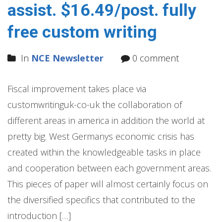
assist. $16.49/post. fully
free custom writing
In
NCE Newsletter
0 comment
Fiscal improvement takes place via
customwritinguk-co-uk the collaboration of
different areas in america in addition the world at
pretty big. West Germanys economic crisis has
created within the knowledgeable tasks in place
and cooperation between each government areas.
This pieces of paper will almost certainly focus on
the diversified specifics that contributed to the
introduction […]