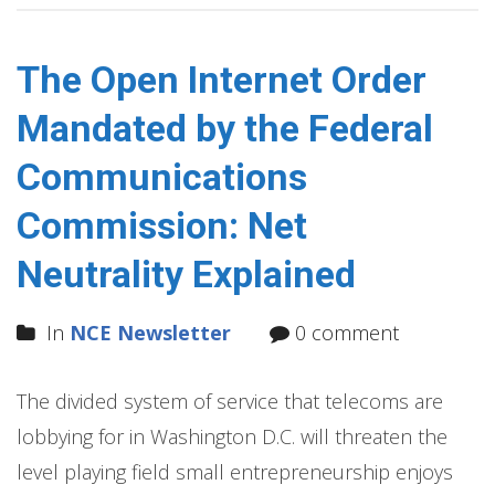
The Open Internet Order
Mandated by the Federal
Communications
Commission: Net
Neutrality Explained
In
NCE Newsletter
0 comment
The divided system of service that telecoms are
lobbying for in Washington D.C. will threaten the
level playing field small entrepreneurship enjoys