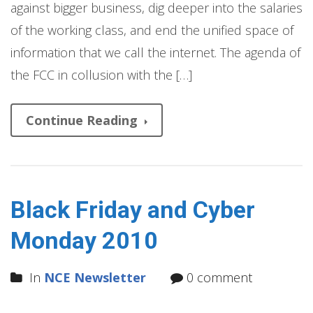
against bigger business, dig deeper into the salaries
of the working class, and end the unified space of
information that we call the internet. The agenda of
the FCC in collusion with the […]
Continue Reading
Black Friday and Cyber
Monday 2010
In
NCE Newsletter
0 comment