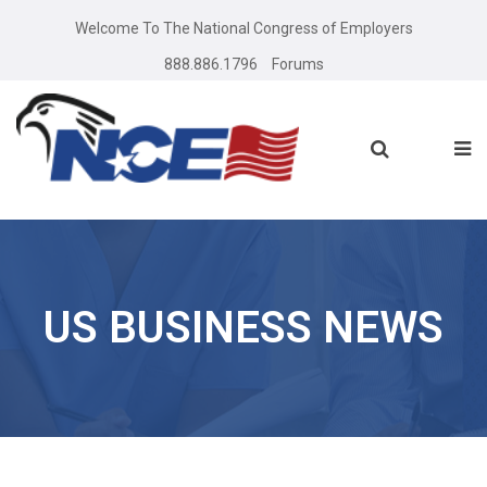
Welcome To The National Congress of Employers
888.886.1796
Forums
US BUSINESS NEWS