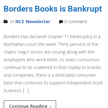
Borders Books is Bankrupt
In
NCE Newsletter
0 comment
Borders has declared chapter 11 bankruptcy in a
Manhattan court this week. Thirty percent of the
chains’ major stores are closing along with the
employees who work there. As mass consumers
continue to be scattered in their loyalty to brands
and companies, there is a dedicated consumer
base that continues to support independent book
business. […]
Continue Reading