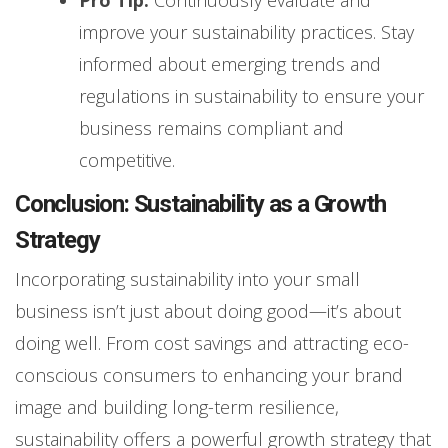
Pro Tip:
Continuously evaluate and
improve your sustainability practices. Stay
informed about emerging trends and
regulations in sustainability to ensure your
business remains compliant and
competitive.
Conclusion: Sustainability as a Growth
Strategy
Incorporating sustainability into your small
business isn’t just about doing good—it’s about
doing well. From cost savings and attracting eco-
conscious consumers to enhancing your brand
image and building long-term resilience,
sustainability offers a powerful growth strategy that