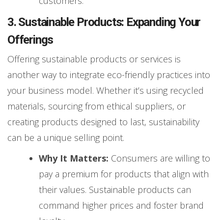
customers.
3. Sustainable Products: Expanding Your
Offerings
Offering sustainable products or services is
another way to integrate eco-friendly practices into
your business model. Whether it’s using recycled
materials, sourcing from ethical suppliers, or
creating products designed to last, sustainability
can be a unique selling point.
Why It Matters:
Consumers are willing to
pay a premium for products that align with
their values. Sustainable products can
command higher prices and foster brand