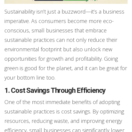
Sustainability isn’t just a buzzword—it’s a business
imperative. As consumers become more eco-
conscious, small businesses that embrace
sustainable practices can not only reduce their
environmental footprint but also unlock new
opportunities for growth and profitability. Going
green is good for the planet, and it can be great for
your bottom line too.
1. Cost Savings Through Efficiency
One of the most immediate benefits of adopting
sustainable practices is cost savings. By optimizing
resources, reducing waste, and improving energy
efficiency, small businesses can significantly lower