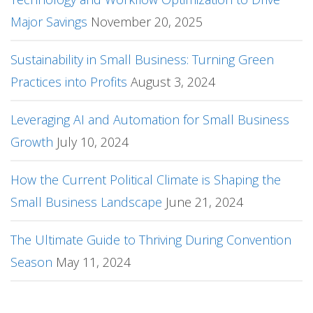
Major Savings
November 20, 2025
Sustainability in Small Business: Turning Green
Practices into Profits
August 3, 2024
Leveraging AI and Automation for Small Business
Growth
July 10, 2024
How the Current Political Climate is Shaping the
Small Business Landscape
June 21, 2024
The Ultimate Guide to Thriving During Convention
Season
May 11, 2024