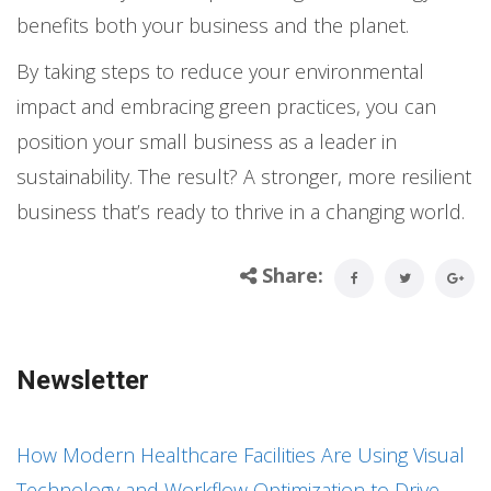
benefits both your business and the planet.
By taking steps to reduce your environmental
impact and embracing green practices, you can
position your small business as a leader in
sustainability. The result? A stronger, more resilient
business that’s ready to thrive in a changing world.
Share:
Newsletter
How Modern Healthcare Facilities Are Using Visual
Technology and Workflow Optimization to Drive