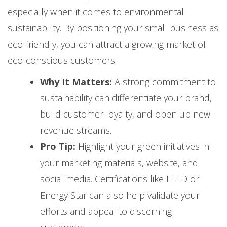
especially when it comes to environmental
sustainability. By positioning your small business as
eco-friendly, you can attract a growing market of
eco-conscious customers.
Why It Matters:
A strong commitment to
sustainability can differentiate your brand,
build customer loyalty, and open up new
revenue streams.
Pro Tip:
Highlight your green initiatives in
your marketing materials, website, and
social media. Certifications like LEED or
Energy Star can also help validate your
efforts and appeal to discerning