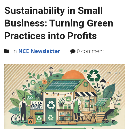
Sustainability in Small
Business: Turning Green
Practices into Profits
In
NCE Newsletter
0 comment