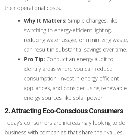
their operational costs.
Why It Matters:
Simple changes, like
switching to energy-efficient lighting,
reducing water usage, or minimizing waste,
can result in substantial savings over time.
Pro Tip:
Conduct an energy audit to
identify areas where you can reduce
consumption. Invest in energy-efficient
appliances, and consider using renewable
energy sources like solar power.
2. Attracting Eco-Conscious Consumers
Today’s consumers are increasingly looking to do
business with companies that share their values,