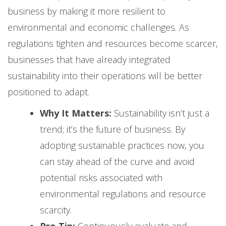
business by making it more resilient to
environmental and economic challenges. As
regulations tighten and resources become scarcer,
businesses that have already integrated
sustainability into their operations will be better
positioned to adapt.
Why It Matters:
Sustainability isn’t just a
trend; it’s the future of business. By
adopting sustainable practices now, you
can stay ahead of the curve and avoid
potential risks associated with
environmental regulations and resource
scarcity.