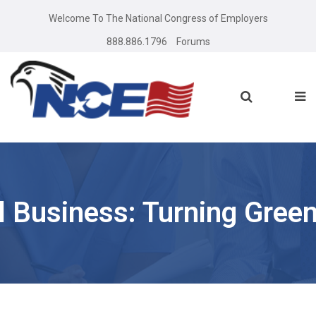
Welcome To The National Congress of Employers
888.886.1796
Forums
l Business: Turning Green