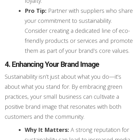
loyalty.
Pro Tip:
Partner with suppliers who share
your commitment to sustainability.
Consider creating a dedicated line of eco-
friendly products or services and promote
them as part of your brand’s core values.
4. Enhancing Your Brand Image
Sustainability isn’t just about what you do—it’s
about what you stand for. By embracing green
practices, your small business can cultivate a
positive brand image that resonates with both
customers and the community.
Why It Matters:
A strong reputation for
sustainability can lead to increased media