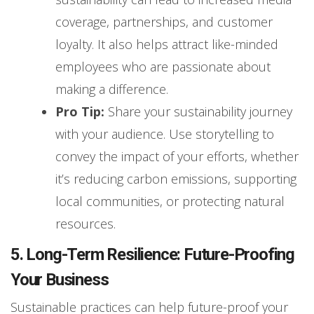
coverage, partnerships, and customer
loyalty. It also helps attract like-minded
employees who are passionate about
making a difference.
Pro Tip:
Share your sustainability journey
with your audience. Use storytelling to
convey the impact of your efforts, whether
it’s reducing carbon emissions, supporting
local communities, or protecting natural
resources.
5. Long-Term Resilience: Future-Proofing
Your Business
Sustainable practices can help future-proof your