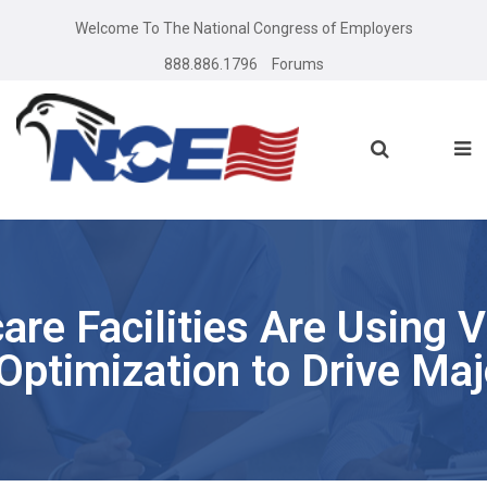
Welcome To The National Congress of Employers
888.886.1796
Forums
re Facilities Are Using V
Optimization to Drive Maj