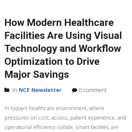
How Modern Healthcare
Facilities Are Using Visual
Technology and Workflow
Optimization to Drive
Major Savings
In
NCE Newsletter
0 comment
In today’s healthcare environment, where
pressures on cost, access, patient experience, and
operational efficiency collide, smart facilities are