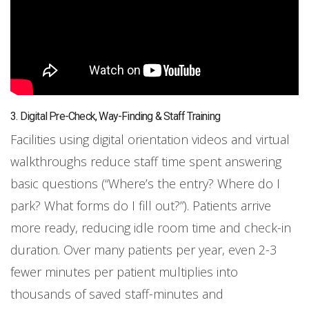
3. Digital Pre-Check, Way-Finding & Staff Training
Facilities using digital orientation videos and virtual
walkthroughs reduce staff time spent answering
basic questions (“Where’s the entry? Where do I
park? What forms do I fill out?”). Patients arrive
more ready, reducing idle room time and check-in
duration. Over many patients per year, even 2-3
fewer minutes per patient multiplies into
thousands of saved staff-minutes and