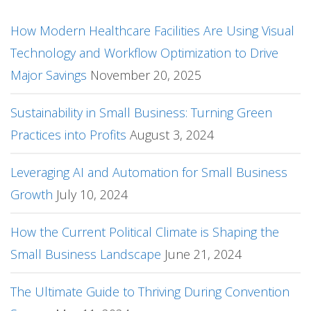
How Modern Healthcare Facilities Are Using Visual
Technology and Workflow Optimization to Drive
Major Savings
November 20, 2025
Sustainability in Small Business: Turning Green
Practices into Profits
August 3, 2024
Leveraging AI and Automation for Small Business
Growth
July 10, 2024
How the Current Political Climate is Shaping the
Small Business Landscape
June 21, 2024
The Ultimate Guide to Thriving During Convention