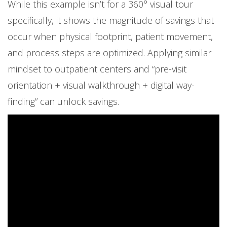
While this example isn’t for a 360° visual tour
specifically, it shows the magnitude of savings that
occur when physical footprint, patient movement,
and process steps are optimized. Applying similar
mindset to outpatient centers and “pre-visit
orientation + visual walkthrough + digital way-
finding” can unlock savings.