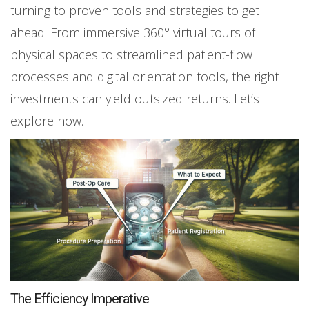
turning to proven tools and strategies to get
ahead. From immersive 360° virtual tours of
physical spaces to streamlined patient-flow
processes and digital orientation tools, the right
investments can yield outsized returns. Let’s
explore how.
The Efficiency Imperative