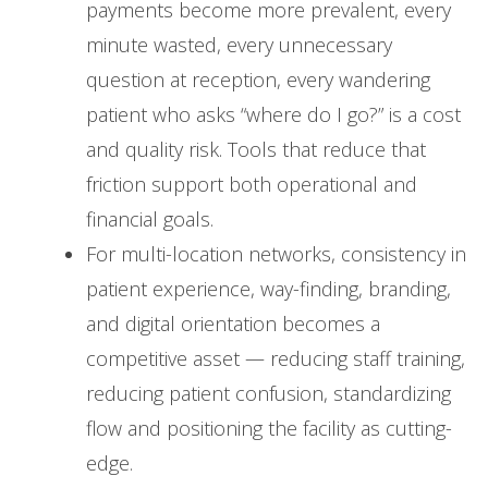
payments become more prevalent, every
minute wasted, every unnecessary
question at reception, every wandering
patient who asks “where do I go?” is a cost
and quality risk. Tools that reduce that
friction support both operational and
financial goals.
For multi-location networks, consistency in
patient experience, way-finding, branding,
and digital orientation becomes a
competitive asset — reducing staff training,
reducing patient confusion, standardizing
flow and positioning the facility as cutting-
edge.