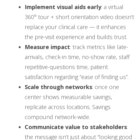
Implement visual aids early
: a virtual
360° tour + short orientation video doesn’t
replace your clinical care — it enhances
the pre-visit experience and builds trust.
Measure impact
: track metrics like late-
arrivals, check-in time, no-show rate, staff
repetitive-questions time, patient
satisfaction regarding “ease of finding us”.
Scale through networks
: once one
center shows measurable savings,
replicate across locations. Savings
compound network-wide.
Communicate value to stakeholders
:
the message isn’t just about “looking good