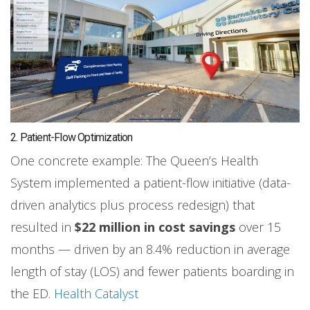
2. Patient-Flow Optimization
One concrete example: The Queen’s Health
System implemented a patient-flow initiative (data-
driven analytics plus process redesign) that
resulted in
$22 million in cost savings
over 15
months — driven by an 8.4% reduction in average
length of stay (LOS) and fewer patients boarding in
the ED.
Health Catalyst