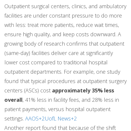
Outpatient surgical centers, clinics, and ambulatory
facilities are under constant pressure to do more
with less: treat more patients, reduce wait times,
ensure high quality, and keep costs downward. A
growing body of research confirms that outpatient
(same-day) facilities deliver care at significantly
lower cost compared to traditional hospital
outpatient departments. For example, one study
found that typical procedures at outpatient surgery
centers (ASCs) cost
approximately 35% less
overall
, 41% less in facility fees, and 28% less in
patient payments, versus hospital outpatient
settings.
AAOS+2UofL News+2
Another report found that because of the shift