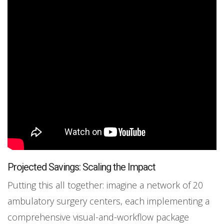
Projected Savings: Scaling the Impact
Putting this all together: imagine a network of 20
ambulatory surgery centers, each implementing a
comprehensive visual-and-workflow package