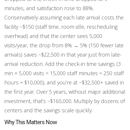
minutes, and satisfaction rose to 88%.
Conservatively assuming each late arrival costs the
facility ~$150 (staff time, room idle, rescheduling
overhead) and that the center sees 5,000
visits/year, the drop from 8% → 5% (150 fewer late
arrivals) saves ~$22,500 in that year just from late-
arrival reduction. Add the check-in time savings (3
min × 5,000 visits = 15,000 staff minutes ≈ 250 staff
hours ≈ $10,000), and you’re at ~$32,500+ saved in
the first year. Over 5 years, without major additional
investment, that’s ~$160,000. Multiply by dozens of
centers and the savings scale quickly.
Why This Matters Now