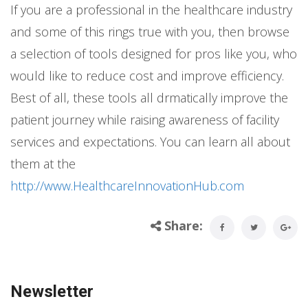
If you are a professional in the healthcare industry
and some of this rings true with you, then browse
a selection of tools designed for pros like you, who
would like to reduce cost and improve efficiency.
Best of all, these tools all drmatically improve the
patient journey while raising awareness of facility
services and expectations. You can learn all about
them at the
http://www.HealthcareInnovationHub.com
Share:
Newsletter