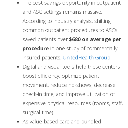
The cost-savings opportunity in outpatient
and ASC settings remains massive.
According to industry analysis, shifting
common outpatient procedures to ASCs
saved patients over
$680 on average per
procedure
in one study of commercially
insured patients.
UnitedHealth Group
Digital and visual tools help these centers
boost efficiency, optimize patient
movement, reduce no-shows, decrease
check-in time, and improve utilization of
expensive physical resources (rooms, staff,
surgical time).
As value-based care and bundled