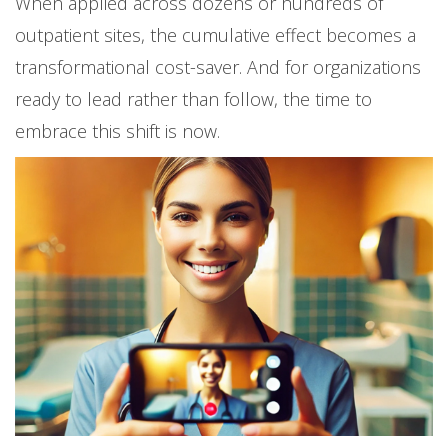
When applied across dozens or hundreds of
outpatient sites, the cumulative effect becomes a
transformational cost-saver. And for organizations
ready to lead rather than follow, the time to
embrace this shift is now.