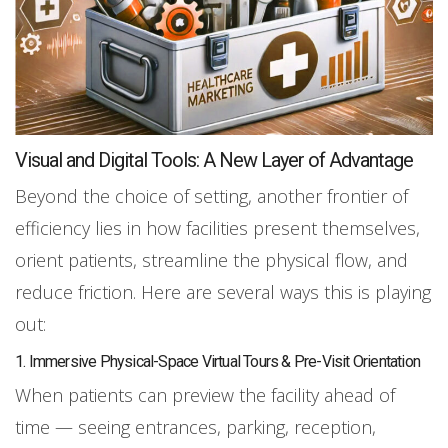
Visual and Digital Tools: A New Layer of Advantage
Beyond the choice of setting, another frontier of
efficiency lies in how facilities present themselves,
orient patients, streamline the physical flow, and
reduce friction. Here are several ways this is playing
out:
1. Immersive Physical-Space Virtual Tours & Pre-Visit Orientation
When patients can preview the facility ahead of
time — seeing entrances, parking, reception,