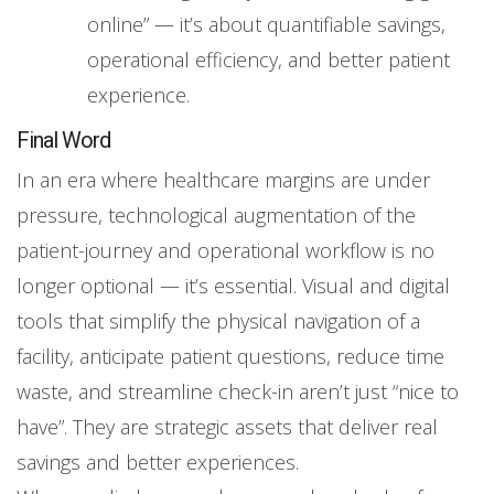
online” — it’s about quantifiable savings,
operational efficiency, and better patient
experience.
Final Word
In an era where healthcare margins are under
pressure, technological augmentation of the
patient-journey and operational workflow is no
longer optional — it’s essential. Visual and digital
tools that simplify the physical navigation of a
facility, anticipate patient questions, reduce time
waste, and streamline check-in aren’t just “nice to
have”. They are strategic assets that deliver real
savings and better experiences.