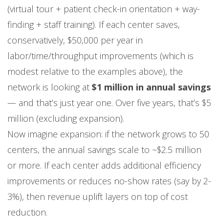
(virtual tour + patient check-in orientation + way-
finding + staff training). If each center saves,
conservatively, $50,000 per year in
labor/time/throughput improvements (which is
modest relative to the examples above), the
network is looking at
$1 million in annual savings
— and that’s just year one. Over five years, that’s $5
million (excluding expansion).
Now imagine expansion: if the network grows to 50
centers, the annual savings scale to ~$2.5 million
or more. If each center adds additional efficiency
improvements or reduces no-show rates (say by 2-
3%), then revenue uplift layers on top of cost
reduction.