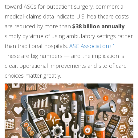
toward ASCs for outpatient surgery, commercial
medical-claims data indicate U.S. healthcare costs
are reduced by more than
$38 billion annually
simply by virtue of using ambulatory settings rather
than traditional hospitals.
ASC Association+1
These are big numbers — and the implication is
clear: operational improvements and site-of-care
choices matter greatly.