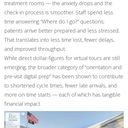
treatment rooms — the anxiety drops and the
check-in process is smoother. Staff spend less
time answering “Where do I go?” questions;
patients arrive better prepared and less stressed.
That translates into less time lost, fewer delays,
and improved throughput.
While direct dollar-figures for virtual tours are still
emerging, the broader category of “orientation and
pre-visit digital prep” has been shown to contribute
to shortened cycle times, fewer late arrivals, and
more on-time starts — each of which has tangible
financial impact.