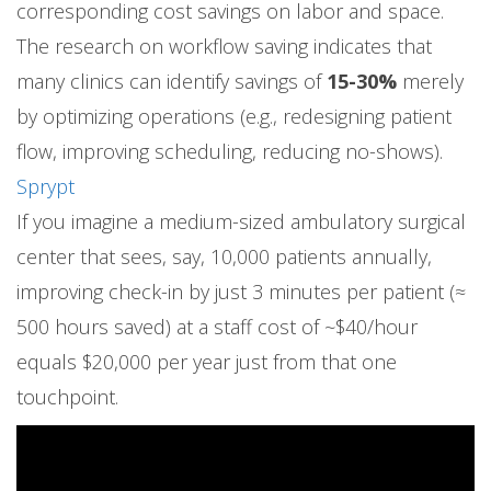
corresponding cost savings on labor and space.
The research on workflow saving indicates that
many clinics can identify savings of
15-30%
merely
by optimizing operations (e.g., redesigning patient
flow, improving scheduling, reducing no-shows).
Sprypt
If you imagine a medium-sized ambulatory surgical
center that sees, say, 10,000 patients annually,
improving check-in by just 3 minutes per patient (≈
500 hours saved) at a staff cost of ~$40/hour
equals $20,000 per year just from that one
touchpoint.