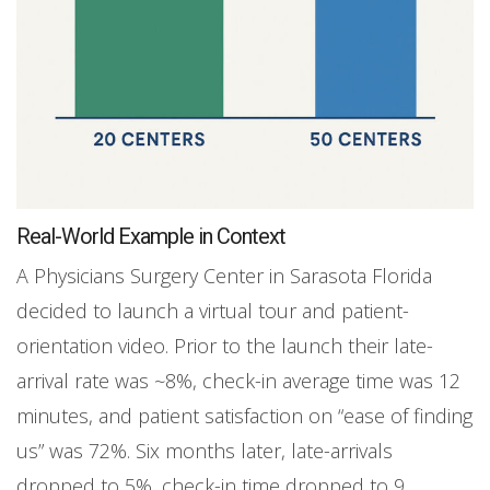
Real-World Example in Context
A Physicians Surgery Center in Sarasota Florida
decided to launch a virtual tour and patient-
orientation video. Prior to the launch their late-
arrival rate was ~8%, check-in average time was 12
minutes, and patient satisfaction on “ease of finding
us” was 72%. Six months later, late-arrivals
dropped to 5%, check-in time dropped to 9