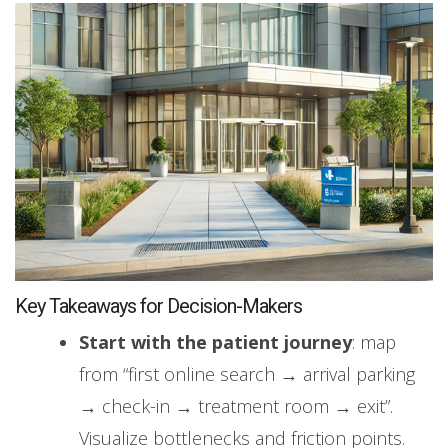
Key Takeaways for Decision-Makers
Start with the patient journey
: map
from “first online search → arrival parking
→ check-in → treatment room → exit”.
Visualize bottlenecks and friction points.