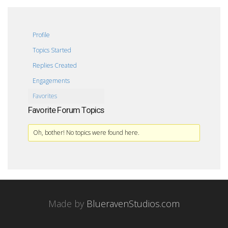
Profile
Topics Started
Replies Created
Engagements
Favorites
Favorite Forum Topics
Oh, bother! No topics were found here.
Made by
BlueravenStudios.com