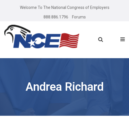
Welcome To The National Congress of Employers
888.886.1796
Forums
Andrea Richard