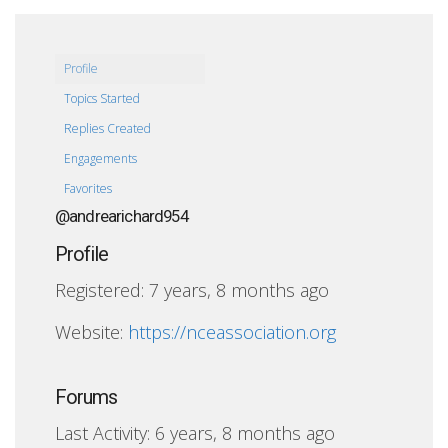
Profile
Topics Started
Replies Created
Engagements
Favorites
@andrearichard954
Profile
Registered: 7 years, 8 months ago
Website:
https://nceassociation.org
Forums
Last Activity: 6 years, 8 months ago