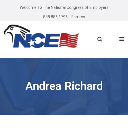
Welcome To The National Congress of Employers
888.886.1796
Forums
Andrea Richard