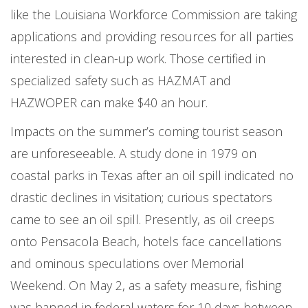
like the Louisiana Workforce Commission are taking
applications and providing resources for all parties
interested in clean-up work. Those certified in
specialized safety such as HAZMAT and
HAZWOPER can make $40 an hour.
Impacts on the summer’s coming tourist season
are unforeseeable. A study done in 1979 on
coastal parks in Texas after an oil spill indicated no
drastic declines in visitation; curious spectators
came to see an oil spill. Presently, as oil creeps
onto Pensacola Beach, hotels face cancellations
and ominous speculations over Memorial
Weekend. On May 2, as a safety measure, fishing
was banned in federal waters for 10 days between