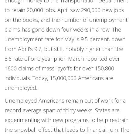
enough money to the Transportation Department
to retain 20,000 jobs. April saw 290,000 new jobs
on the books, and the number of unemployment
claims has gone down four weeks in a row. The
unemployment rate for May is 9.5 percent, down
from April’s 9.7, but still, notably higher than the
8.6 rate of one year prior. March reported over
1600 claims of mass layoffs for over 150,800
individuals. Today, 15,000,000 Americans are
unemployed.
Unemployed Americans remain out of work for a
record average span of thirty weeks. States are
experimenting with new programs to help restrain
the snowball effect that leads to financial ruin. The