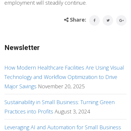
employment will steadily continue.
Share:
Newsletter
How Modern Healthcare Facilities Are Using Visual
Technology and Workflow Optimization to Drive
Major Savings
November 20, 2025
Sustainability in Small Business: Turning Green
Practices into Profits
August 3, 2024
Leveraging AI and Automation for Small Business