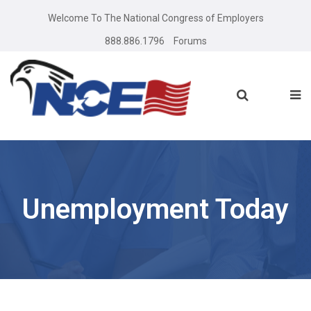
Welcome To The National Congress of Employers
888.886.1796
Forums
Unemployment Today