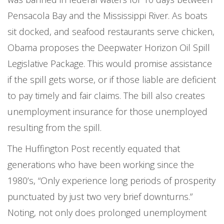
Pensacola Bay and the Mississippi River. As boats
sit docked, and seafood restaurants serve chicken,
Obama proposes the Deepwater Horizon Oil Spill
Legislative Package. This would promise assistance
if the spill gets worse, or if those liable are deficient
to pay timely and fair claims. The bill also creates
unemployment insurance for those unemployed
resulting from the spill.
The Huffington Post recently equated that
generations who have been working since the
1980’s, “Only experience long periods of prosperity
punctuated by just two very brief downturns.”
Noting, not only does prolonged unemployment