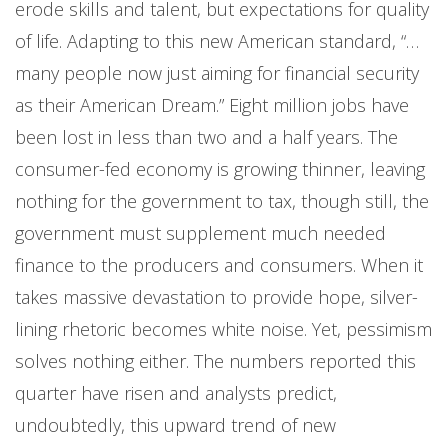
erode skills and talent, but expectations for quality
of life. Adapting to this new American standard, “…
many people now just aiming for financial security
as their American Dream.” Eight million jobs have
been lost in less than two and a half years. The
consumer-fed economy is growing thinner, leaving
nothing for the government to tax, though still, the
government must supplement much needed
finance to the producers and consumers. When it
takes massive devastation to provide hope, silver-
lining rhetoric becomes white noise. Yet, pessimism
solves nothing either. The numbers reported this
quarter have risen and analysts predict,
undoubtedly, this upward trend of new