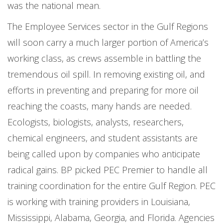
was the national mean.
The Employee Services sector in the Gulf Regions
will soon carry a much larger portion of America’s
working class, as crews assemble in battling the
tremendous oil spill. In removing existing oil, and
efforts in preventing and preparing for more oil
reaching the coasts, many hands are needed.
Ecologists, biologists, analysts, researchers,
chemical engineers, and student assistants are
being called upon by companies who anticipate
radical gains. BP picked PEC Premier to handle all
training coordination for the entire Gulf Region. PEC
is working with training providers in Louisiana,
Mississippi, Alabama, Georgia, and Florida. Agencies