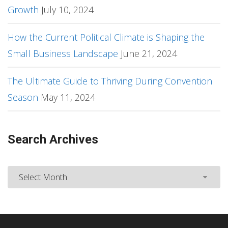
Growth
July 10, 2024
How the Current Political Climate is Shaping the
Small Business Landscape
June 21, 2024
The Ultimate Guide to Thriving During Convention
Season
May 11, 2024
Search Archives
Search
Archives