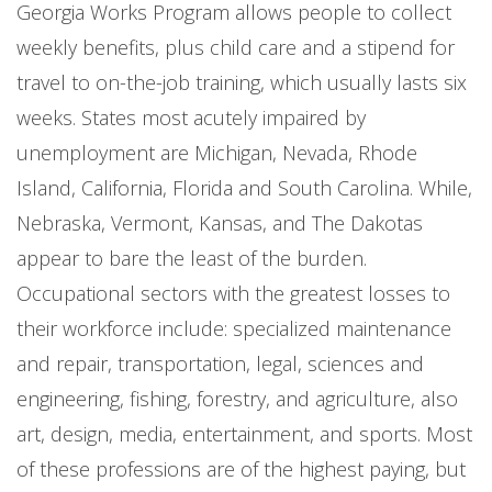
Georgia Works Program allows people to collect
weekly benefits, plus child care and a stipend for
travel to on-the-job training, which usually lasts six
weeks. States most acutely impaired by
unemployment are Michigan, Nevada, Rhode
Island, California, Florida and South Carolina. While,
Nebraska, Vermont, Kansas, and The Dakotas
appear to bare the least of the burden.
Occupational sectors with the greatest losses to
their workforce include: specialized maintenance
and repair, transportation, legal, sciences and
engineering, fishing, forestry, and agriculture, also
art, design, media, entertainment, and sports. Most
of these professions are of the highest paying, but