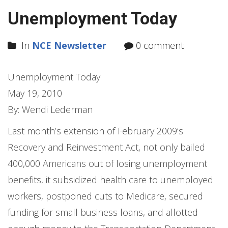
Unemployment Today
In
NCE Newsletter
0 comment
Unemployment Today
May 19, 2010
By: Wendi Lederman
Last month’s extension of February 2009’s
Recovery and Reinvestment Act, not only bailed
400,000 Americans out of losing unemployment
benefits, it subsidized health care to unemployed
workers, postponed cuts to Medicare, secured
funding for small business loans, and allotted