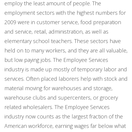
employ the least amount of people. The
employment sectors with the highest numbers for
2009 were in customer service, food preparation
and service, retail, administration, as well as
elementary school teachers. These sectors have
held on to many workers, and they are all valuable,
but low paying jobs. The Employee Services
industry is made up mostly of temporary labor and
services. Often placed laborers help with stock and
material moving for warehouses and storage,
warehouse clubs and supercenters, or grocery
related wholesalers. The Employee Services
industry now counts as the largest fraction of the
American workforce, earning wages far below what